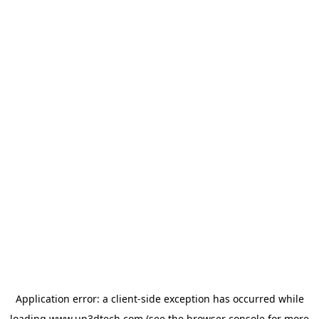
Application error: a
client
-side exception has occurred while
loading
www.up3dtech.com
(see the
browser console
for more