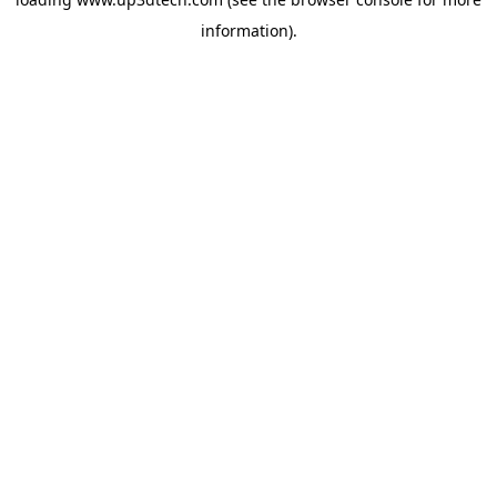
information).