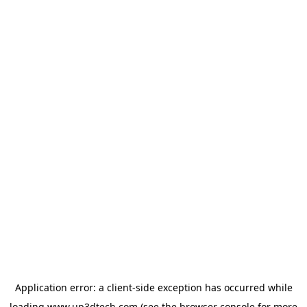
Application error: a
client
-side exception has occurred while
loading
www.up3dtech.com
(see the
browser console
for more