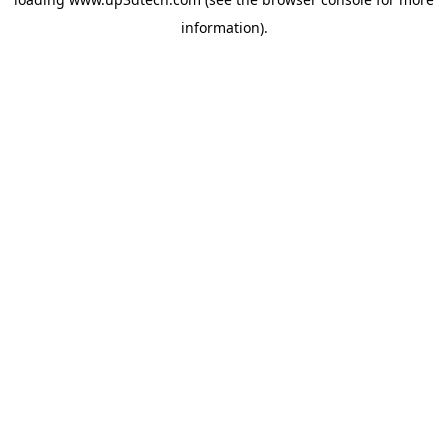
information).