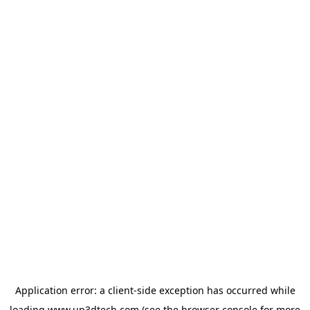
Application error: a
client
-side exception has occurred while
loading
www.up3dtech.com
(see the
browser console
for more