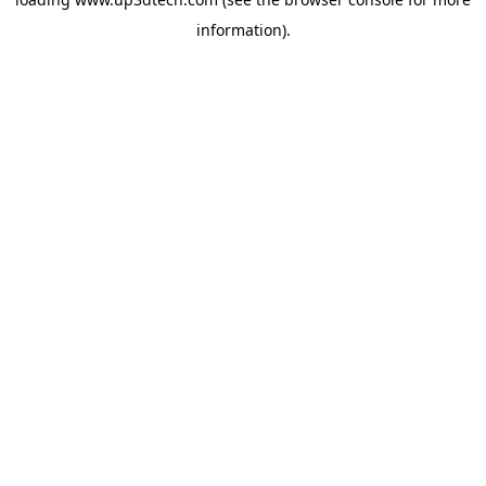
information).