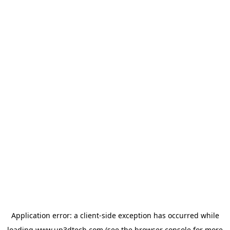
Application error: a
client
-side exception has occurred while
loading
www.up3dtech.com
(see the
browser console
for more