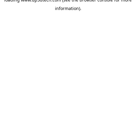
information).