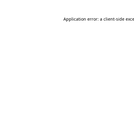
Application error: a
client
-side exc