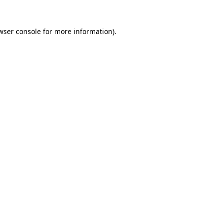
wser console
for more information).