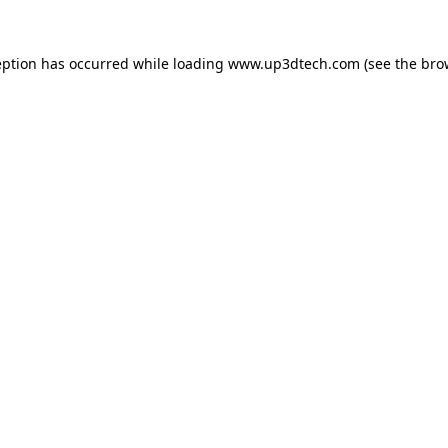
eption has occurred while loading
www.up3dtech.com
(see the
bro