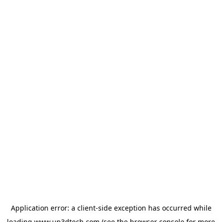
Application error: a
client
-side exception has occurred while
loading
www.up3dtech.com
(see the
browser console
for more