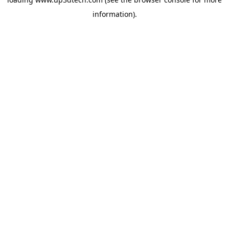
information).