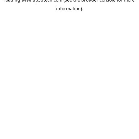
information).