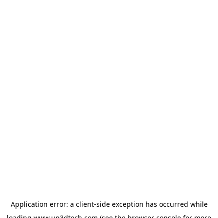
Application error: a
client
-side exception has occurred while
loading
www.up3dtech.com
(see the
browser console
for more