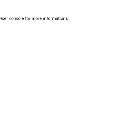
wser console
for more information).