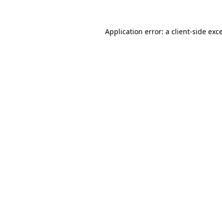
Application error: a
client
-side exc