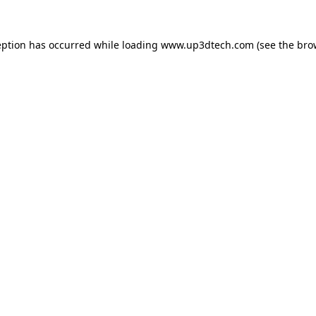
eption has occurred while loading
www.up3dtech.com
(see the
bro