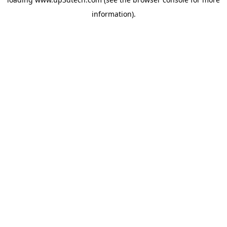
information).