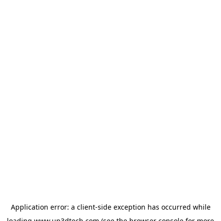
Application error: a
client
-side exception has occurred while
loading
www.up3dtech.com
(see the
browser console
for more