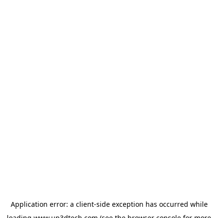
Application error: a
client
-side exception has occurred while
loading
www.up3dtech.com
(see the
browser console
for more