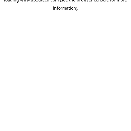
information).