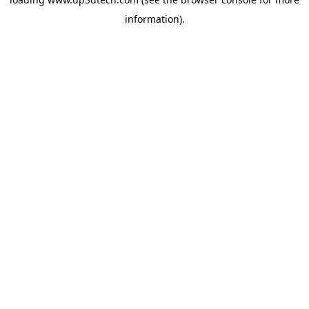
information).