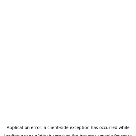
Application error: a
client
-side exception has occurred while
loading
www.up3dtech.com
(see the
browser console
for more