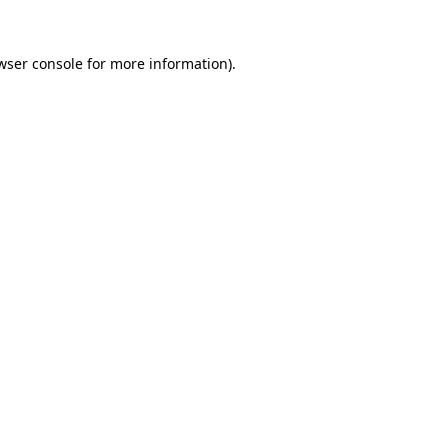
wser console
for more information).