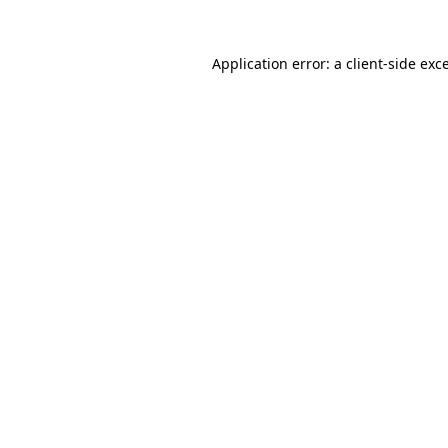
Application error: a
client
-side exc