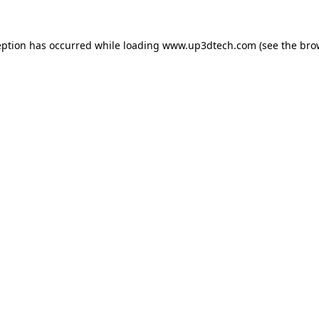
eption has occurred while loading
www.up3dtech.com
(see the
bro