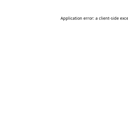
Application error: a
client
-side exc