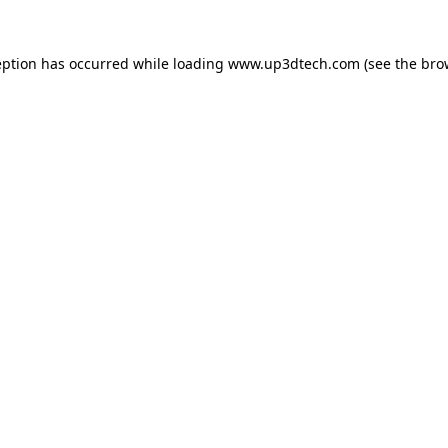
eption has occurred while loading
www.up3dtech.com
(see the
bro