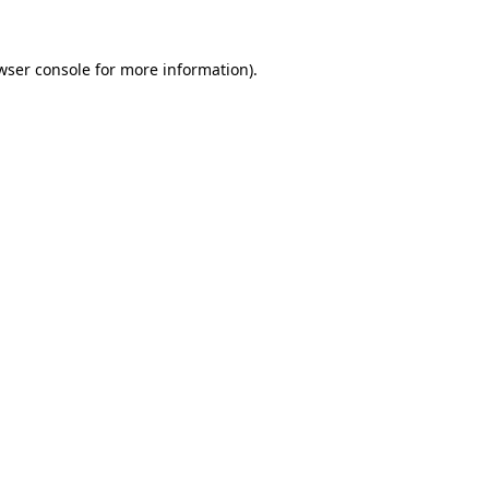
wser console
for more information).