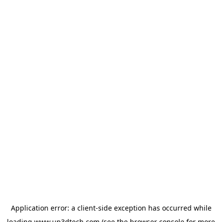
Application error: a
client
-side exception has occurred while
loading
www.up3dtech.com
(see the
browser console
for more