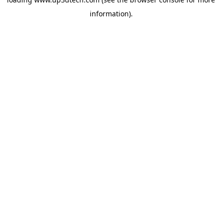
information).