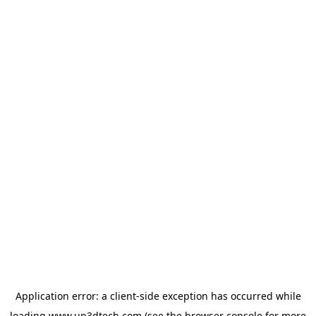
Application error: a
client
-side exception has occurred while
loading
www.up3dtech.com
(see the
browser console
for more