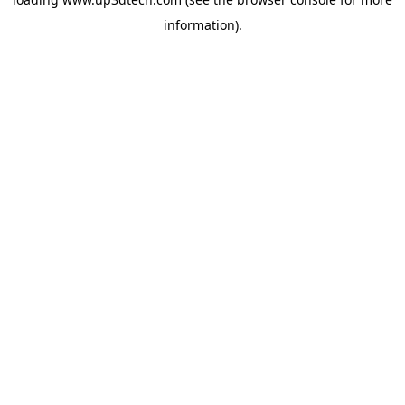
information).