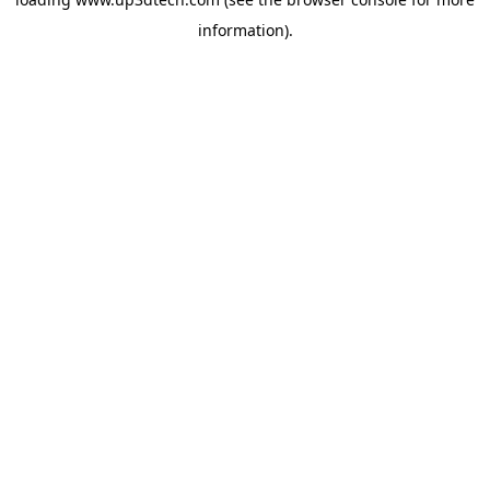
information).