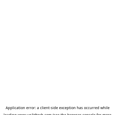
Application error: a
client
-side exception has occurred while
loading
www.up3dtech.com
(see the
browser console
for more