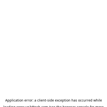
Application error: a
client
-side exception has occurred while
loading
www.up3dtech.com
(see the
browser console
for more