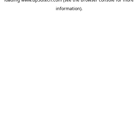
information).