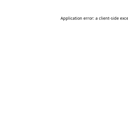
Application error: a
client
-side exc