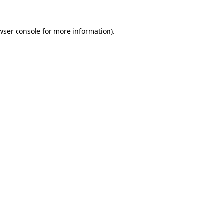
wser console
for more information).