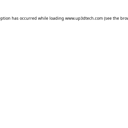
eption has occurred while loading
www.up3dtech.com
(see the
bro