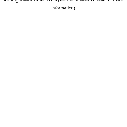
information).