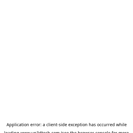
Application error: a
client
-side exception has occurred while
loading
www.up3dtech.com
(see the
browser console
for more