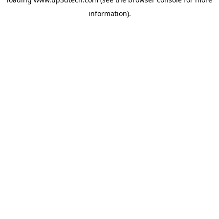
information).