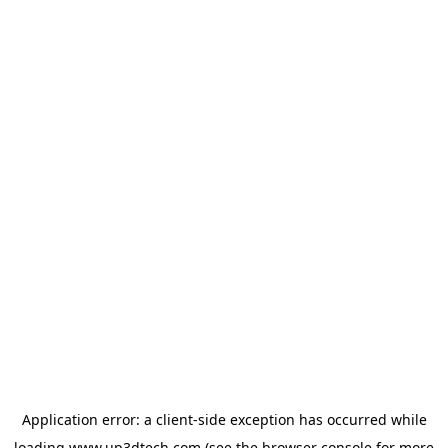
Application error: a
client
-side exception has occurred while
loading
www.up3dtech.com
(see the
browser console
for more