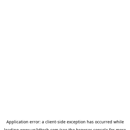
Application error: a
client
-side exception has occurred while
loading
www.up3dtech.com
(see the
browser console
for more