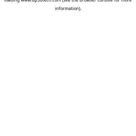
information).