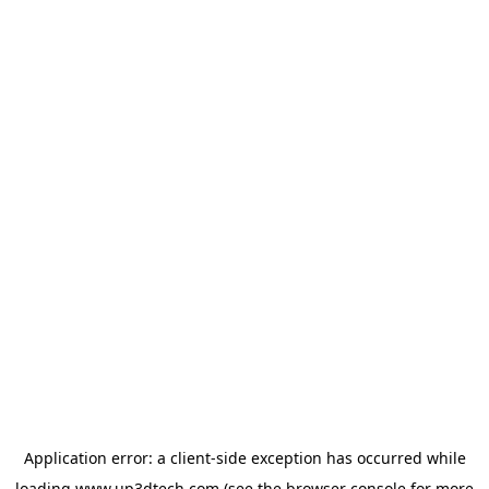
Application error: a
client
-side exception has occurred while
loading
www.up3dtech.com
(see the
browser console
for more