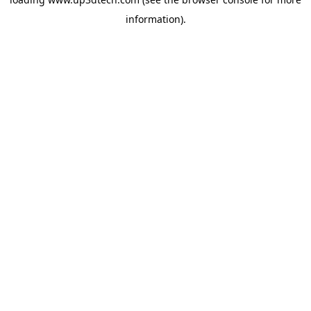
information).