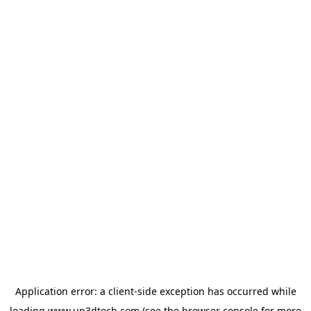
Application error: a
client
-side exception has occurred while
loading
www.up3dtech.com
(see the
browser console
for more