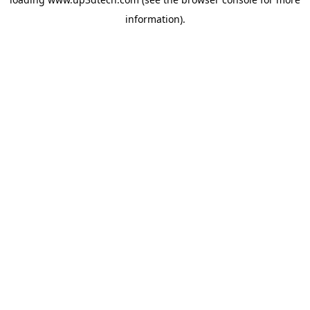
information).