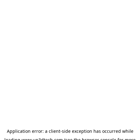
Application error: a
client
-side exception has occurred while
loading
www.up3dtech.com
(see the
browser console
for more