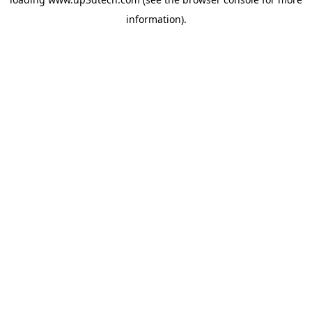
information).