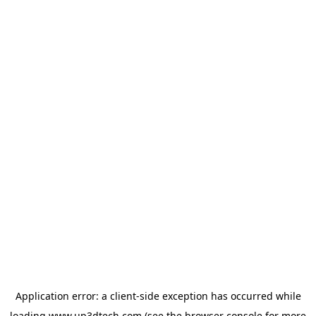
Application error: a
client
-side exception has occurred while
loading
www.up3dtech.com
(see the
browser console
for more