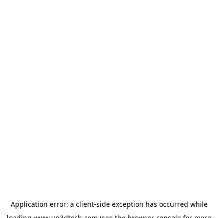
Application error: a
client
-side exception has occurred while
loading
www.up3dtech.com
(see the
browser console
for more