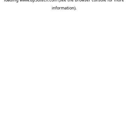
information).