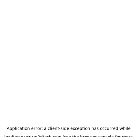
Application error: a
client
-side exception has occurred while
loading
www.up3dtech.com
(see the
browser console
for more