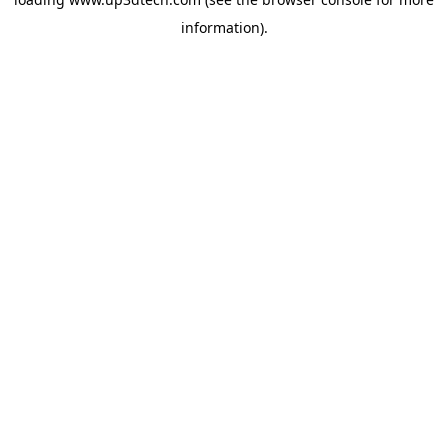
information).