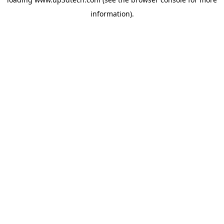
information).