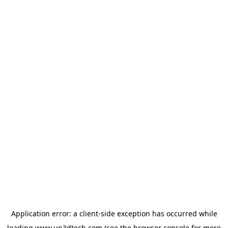
Application error: a
client
-side exception has occurred while
loading
www.up3dtech.com
(see the
browser console
for more