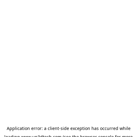
Application error: a
client
-side exception has occurred while
loading
www.up3dtech.com
(see the
browser console
for more