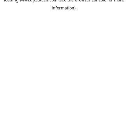
information).