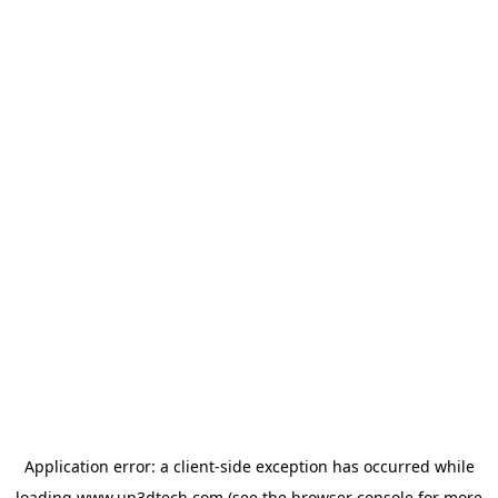
Application error: a
client
-side exception has occurred while
loading
www.up3dtech.com
(see the
browser console
for more