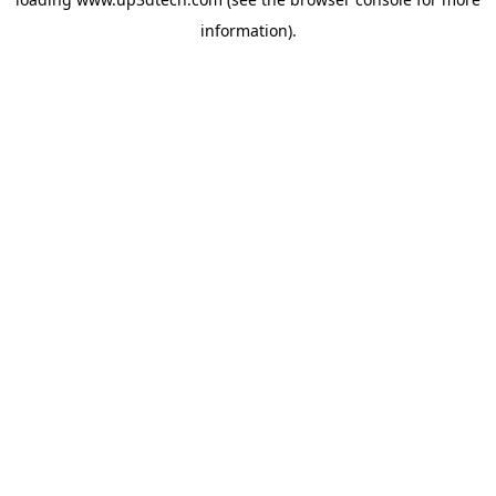
information).