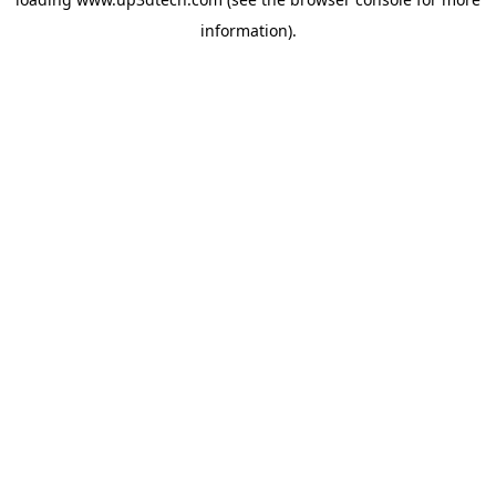
information).