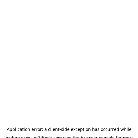
Application error: a
client
-side exception has occurred while
loading
www.up3dtech.com
(see the
browser console
for more