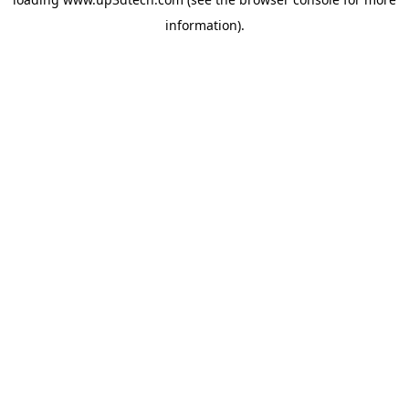
information).