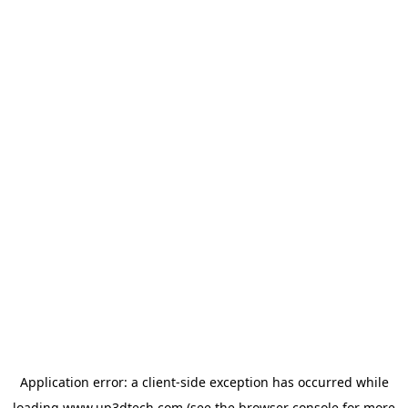
Application error: a
client
-side exception has occurred while
loading
www.up3dtech.com
(see the
browser console
for more