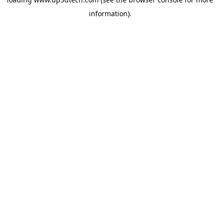
information).