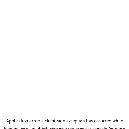
Application error: a
client
-side exception has occurred while
loading
www.up3dtech.com
(see the
browser console
for more