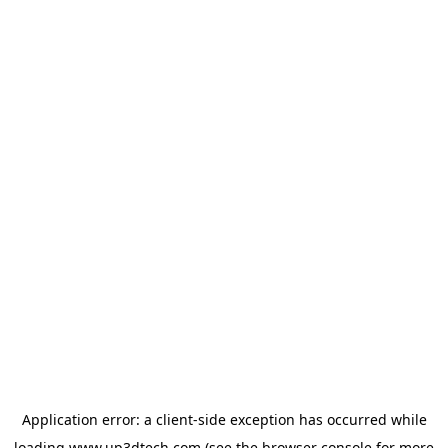
Application error: a
client
-side exception has occurred while
loading
www.up3dtech.com
(see the
browser console
for more