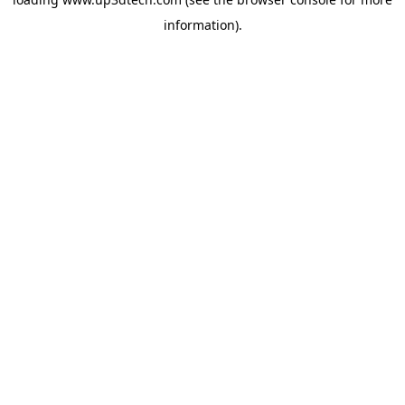
information).