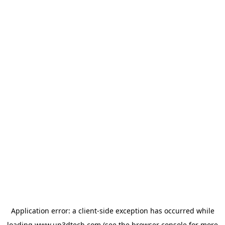
Application error: a
client
-side exception has occurred while
loading
www.up3dtech.com
(see the
browser console
for more