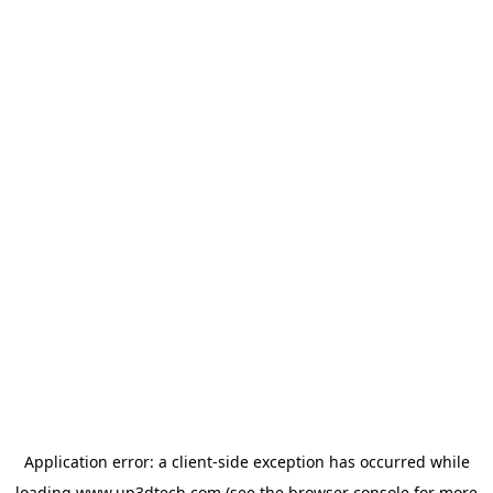
Application error: a
client
-side exception has occurred while
loading
www.up3dtech.com
(see the
browser console
for more