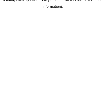
information).