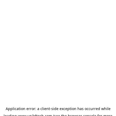
Application error: a
client
-side exception has occurred while
loading
www.up3dtech.com
(see the
browser console
for more