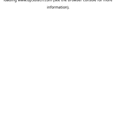
information).